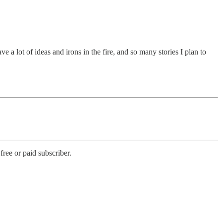
e a lot of ideas and irons in the fire, and so many stories I plan to
ree or paid subscriber.