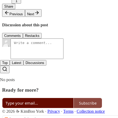
1
Share
Previous
Next
Discussion about this post
Comments
Restacks
Top
Latest
Discussions
No posts
Ready for more?
Subscribe
© 2026 ☕ KimBoo York
·
Privacy
∙
Terms
∙
Collection notice