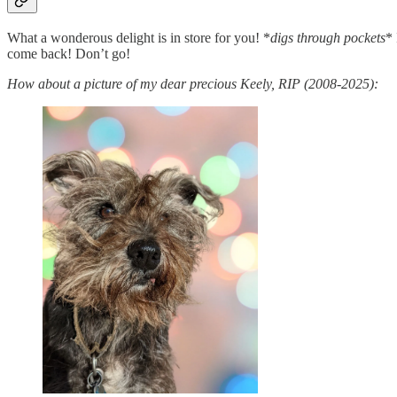
What a wonderous delight is in store for you! *
digs through pockets
*
come back! Don’t go!
How about a picture of my dear precious Keely, RIP (2008-2025):