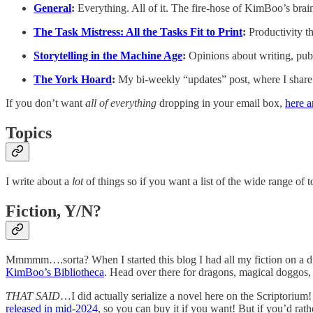
General
:
Everything. All of it. The fire-hose of KimBoo’s brai
The Task Mistress: All the Tasks Fit to Print
:
Productivity t
Storytelling in the Machine Age
:
Opinions about writing, publ
The York Hoard
:
My bi-weekly “updates” post, where I share 
If you don’t want
all of everything
dropping in your email box,
here a
Topics
I write about a
lot
of things so if you want a list of the wide range of 
Fiction, Y/N?
Mmmmm….sorta? When I started this blog I had all my fiction on a diff
KimBoo’s Bibliotheca
. Head over there for dragons, magical doggos
THAT SAID
…I did actually serialize a novel here on the Scriptorium
released in mid-2024
, so you can buy it if you want! But if you’d rath