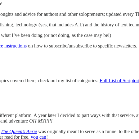
n!
houghts and advice for authors and other solopreneurs; updated every T
ishing, technology (yes, that includes A.I.) and the history of text tec
what I’ve been doing (or not doing, as the case may be!)
re instructions
on how to subscribe/unsubscribe to specific newsletters.
topics covered here, check out my list of categories:
Full List of Scripto
erent platform. A year later I decided to part ways with that service, a
, and adventure
OH MY!!!!!
!
The Queen’s Aerie
was originally meant to serve as a funnel to the othe
er read for free,
you can
!