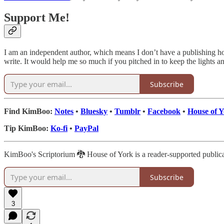
Support Me!
I am an independent author, which means I don’t have a publishing h
write. It would help me so much if you pitched in to keep the lights an
Subscribe
Find KimBoo:
Notes
•
Bluesky
•
Tumblr
•
Facebook
•
House of 
Tip KimBoo:
Ko-fi
•
PayPal
KimBoo's Scriptorium 🐉 House of York is a reader-supported publica
Subscribe
3