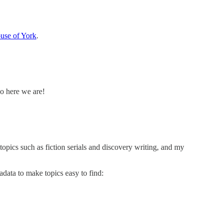
use of York
.
So here we are!
topics such as fiction serials and discovery writing, and my
adata to make topics easy to find: