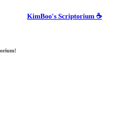
KimBoo's Scriptorium ☕
torium!