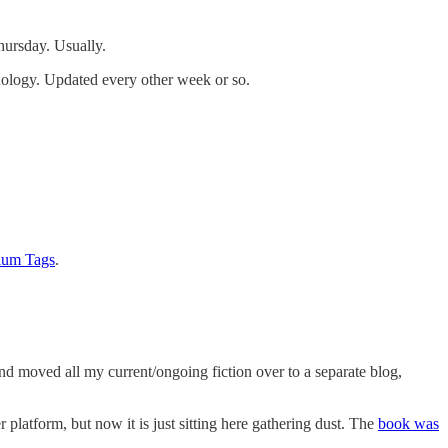
hursday. Usually.
hnology. Updated every other week or so.
rium Tags
.
nd moved all my current/ongoing fiction over to a separate blog,
r platform, but now it is just sitting here gathering dust. The
book was