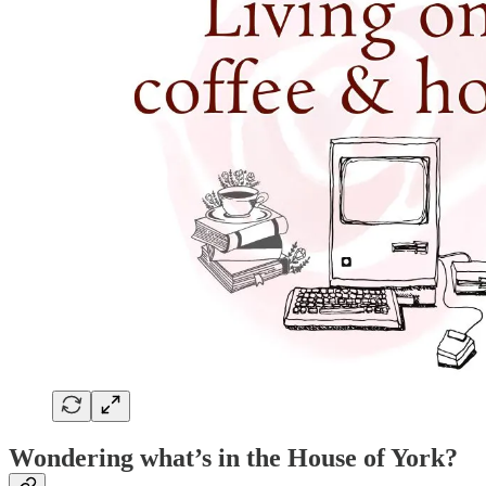
Wondering what’s in the House of York?