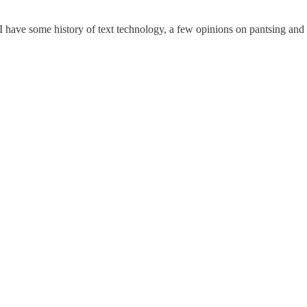
 I have some history of text technology, a few opinions on pantsing