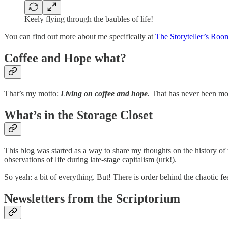
Keely flying through the baubles of life!
You can find out more about me specifically at
The Storyteller’s Roo
Coffee and Hope what?
That’s my motto:
Living on coffee and hope
.
That has never been more
What’s in the Storage Closet
This blog was started as a way to share my thoughts on the history of 
observations of life during late-stage capitalism (urk!).
So yeah: a bit of everything. But! There is order behind the chaotic fe
Newsletters from the Scriptorium