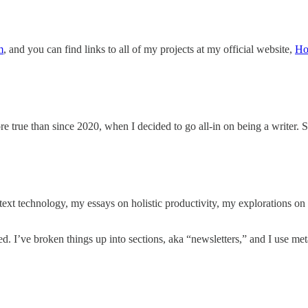
m
, and you can find links to all of
my projects at my official website,
Ho
 true than since 2020, when I decided to go all-in on being a writer. 
text technology, my essays on holistic productivity, my explorations on 
ed. I’ve broken things up into sections, aka “newsletters,” and I use met