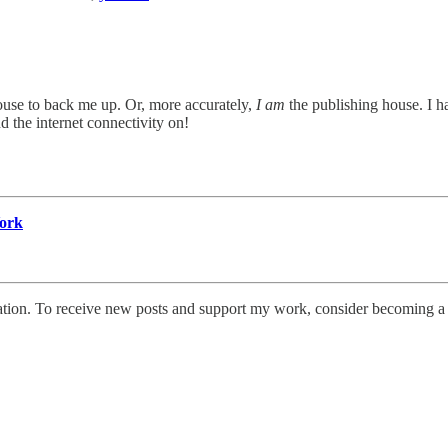
ouse to back me up. Or, more accurately,
I am
the publishing house. I hav
d the internet connectivity on!
York
tion. To receive new posts and support my work, consider becoming a f