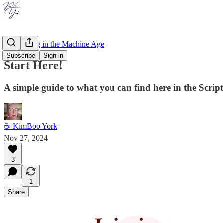
Storytelling in the Machine Age
Subscribe
Sign in
Start Here!
A simple guide to what you can find here in the Scrip
☕ KimBoo York
Nov 27, 2024
3
1
Share