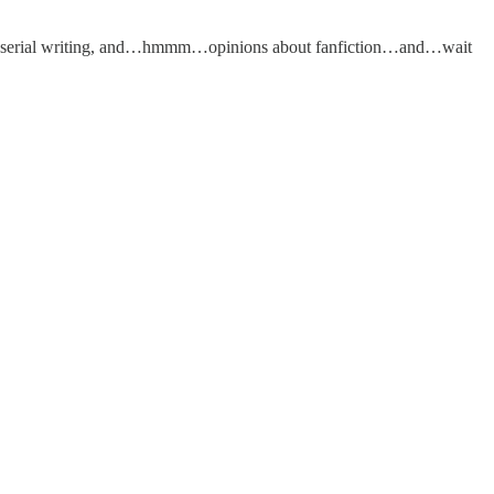
 and serial writing, and…hmmm…opinions about fanfiction…and…wait