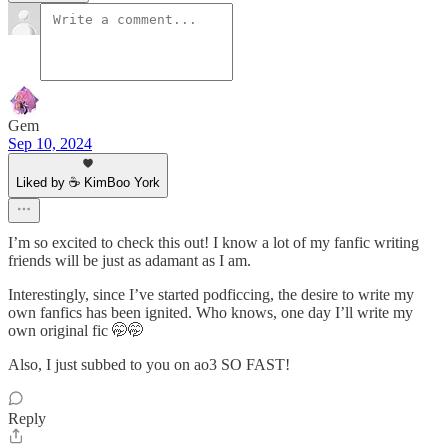
Gem
Sep 10, 2024
Liked by ☕ KimBoo York
I’m so excited to check this out! I know a lot of my fanfic writing
friends will be just as adamant as I am.
Interestingly, since I’ve started podficcing, the desire to write my
own fanfics has been ignited. Who knows, one day I’ll write my
own original fic 🤭🤭
Also, I just subbed to you on ao3 SO FAST!
Reply