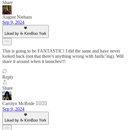
Share
August Niehaus
Sep 9, 2024
Liked by ☕ KimBoo York
This is going to be FANTASTIC! I did the same and have never
looked back (not that there’s anything wrong with fanfic’ing). Will
share it around when it launches!!!
Reply
Share
Carolyn McBride 🏳️‍🌈🇨🇦
Sep 9, 2024
Liked by ☕ KimBoo York