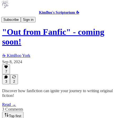
KimBoo's Scriptorium ☕
Storytelling in the Machine Age
Subscribe
Sign in
"Out from Fanfic" - coming
soon!
☕ KimBoo York
Sep 8, 2024
7
3
2
Discover how fanfiction can ignite your journey to writing original
fiction!
Read →
3 Comments
Top first