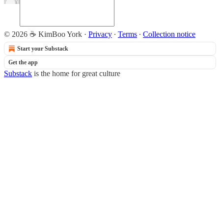
© 2026 ☕ KimBoo York
·
Privacy
∙
Terms
∙
Collection notice
Start your Substack
Get the app
Substack
is the home for great culture