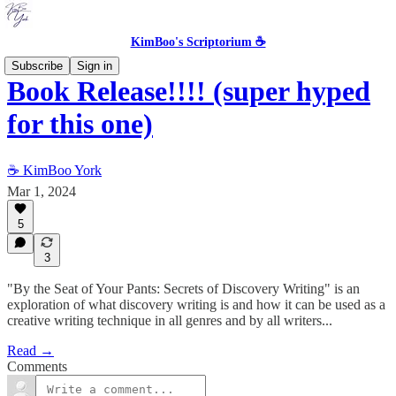
KimBoo's Scriptorium ☕
Subscribe
Sign in
Book Release!!!! (super hyped
for this one)
☕ KimBoo York
Mar 1, 2024
5
3
"By the Seat of Your Pants: Secrets of Discovery Writing" is an
exploration of what discovery writing is and how it can be used as a
creative writing technique in all genres and by all writers...
Read →
Comments