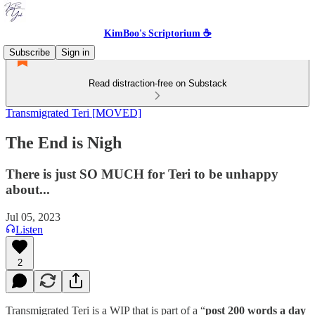
KimBoo's Scriptorium ☕
Subscribe
Sign in
Read distraction-free on Substack
Transmigrated Teri [MOVED]
The End is Nigh
There is just SO MUCH for Teri to be unhappy
about...
Jul 05, 2023
Listen
2
Transmigrated Teri is a WIP that is part of a “
post 200 words a day