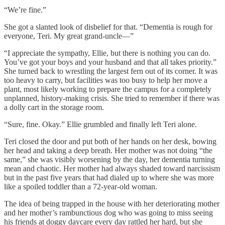
“We’re fine.”
She got a slanted look of disbelief for that. “Dementia is rough for
everyone, Teri. My great grand-uncle—”
“I appreciate the sympathy, Ellie, but there is nothing you can do.
You’ve got your boys and your husband and that all takes priority.”
She turned back to wrestling the largest fern out of its corner. It was
too heavy to carry, but facilities was too busy to help her move a
plant, most likely working to prepare the campus for a completely
unplanned, history-making crisis. She tried to remember if there was
a dolly cart in the storage room.
“Sure, fine. Okay.” Ellie grumbled and finally left Teri alone.
Teri closed the door and put both of her hands on her desk, bowing
her head and taking a deep breath. Her mother was not doing “the
same,” she was visibly worsening by the day, her dementia turning
mean and chaotic. Her mother had always shaded toward narcissism
but in the past five years that had dialed up to where she was more
like a spoiled toddler than a 72-year-old woman.
The idea of being trapped in the house with her deteriorating mother
and her mother’s rambunctious dog who was going to miss seeing
his friends at doggy daycare every day rattled her hard, but she