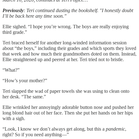
Previously
: Teri continued dusting the bookshelf. "I honestly doubt
I’ll be back here any time soon.”
Ellie sighed. “I hope you’re wrong. The boys are really enjoying
third grade.”
Teri braced herself for another long-winded information session
about “the boys,” including their grades and which sports they loved
that week and how much their grandmothers doted on them. Instead,
Ellie straightened up and peered at her. Teri tried not to bristle.
“What?”
“How’s your mother?”
Teri slapped the wad of paper towels she was using to clean onto
her desk. “The same.”
Ellie wrinkled her annoyingly adorable button nose and pushed her
long blond hair out of her face. Then she put her hands on her hips
with a sigh.
“Look, I know we don’t always get along, but this a
pandemic
,
right? So if you need anything—”