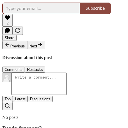
Subscribe
2
Share
Previous
Next
Discussion about this post
Comments
Restacks
Top
Latest
Discussions
No posts