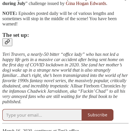
during July
” challenge issued by
Gina Hogan Edwards
.
NOTE:
Episodes posted daily will be of various lengths and
sometimes will stop in the middle of the scene! You have been
warned!
The set up:
Teri Travers, a nearly-50 bitter “office lady” who has not led a
happy life gets in a massive car accident after being sent home on
the first day of COVID lockdown in 2020. She (and her mother’s
dog) wake up in a strange new world that is also strangely
familiar…that’s right, she’s been transmigrated into the world of her
favorite 1990s fantasy novel series, the massively popular, critically
disdained, and incredibly tropetastic
Allisar Fireborn Chronicles
by
the infamous Chadwick Jarvaldson, aka “Fuckin’ Chad” to all his
very annoyed fans who are still waiting for the final book to be
published.
Subscribe
March 16, 2020, continues at Teri’s office…