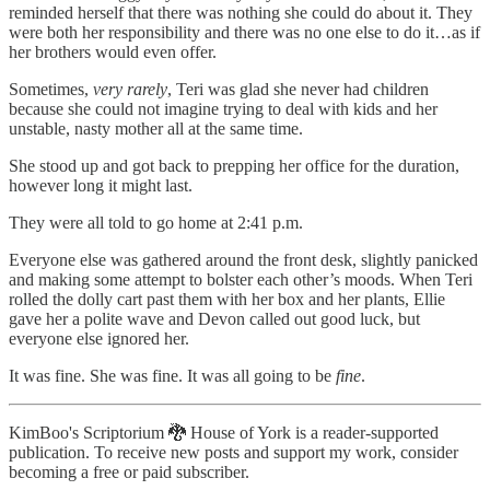
reminded herself that there was nothing she could do about it. They
were both her responsibility and there was no one else to do it…as if
her brothers would even offer.
Sometimes,
very rarely
, Teri was glad she never had children
because she could not imagine trying to deal with kids and her
unstable, nasty mother all at the same time.
She stood up and got back to prepping her office for the duration,
however long it might last.
They were all told to go home at 2:41 p.m.
Everyone else was gathered around the front desk, slightly panicked
and making some attempt to bolster each other’s moods. When Teri
rolled the dolly cart past them with her box and her plants, Ellie
gave her a polite wave and Devon called out good luck, but
everyone else ignored her.
It was fine. She was fine. It was all going to be
fine
.
KimBoo's Scriptorium 🐉 House of York is a reader-supported
publication. To receive new posts and support my work, consider
becoming a free or paid subscriber.