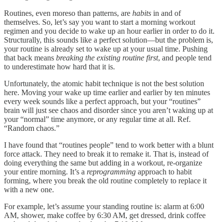
Routines, even moreso than patterns, are
habits
in and of
themselves. So, let’s say you want to start a morning workout
regimen and you decide to wake up an hour earlier in order to do it.
Structurally, this sounds like a perfect solution—but the problem is,
your routine is already set to wake up at your usual time. Pushing
that back means
breaking the existing routine first
, and people tend
to underestimate how hard that it is.
Unfortunately, the atomic habit technique is not the best solution
here. Moving your wake up time earlier and earlier by ten minutes
every week sounds like a perfect approach, but your “routines”
brain will just see chaos and disorder since you aren’t waking up at
your “normal” time anymore, or any regular time at all. Ref.
“Random chaos.”
I have found that “routines people” tend to work better with a blunt
force attack. They need to break it to remake it. That is, instead of
doing everything the same but adding in a workout, re-organize
your entire morning. It’s a
reprogramming
approach to habit
forming, where you break the old routine completely to replace it
with a new one.
For example, let’s assume your standing routine is: alarm at 6:00
AM, shower, make coffee by 6:30 AM, get dressed, drink coffee