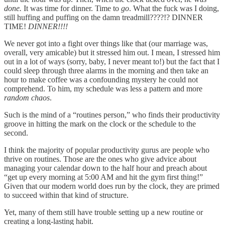
done.
It was time for dinner. Time to
go
. What the fuck was I doing,
still huffing and puffing on the damn treadmill????!? DINNER
TIME!
DINNER!!!!
We never got into a fight over things like that (our marriage was,
overall, very amicable) but it stressed him out. I mean, I stressed him
out in a lot of ways (sorry, baby, I never meant to!) but the fact that I
could sleep through three alarms in the morning and then take an
hour to make coffee was a confounding mystery he could not
comprehend. To him, my schedule was less a pattern and more
random chaos
.
Such is the mind of a “routines person,” who finds their productivity
groove in hitting the mark on the clock or the schedule to the
second.
I think the majority of popular productivity gurus are people who
thrive on routines. Those are the ones who give advice about
managing your calendar down to the half hour and preach about
“get up every morning at 5:00 AM and hit the gym first thing!”
Given that our modern world does run by the clock, they are primed
to succeed within that kind of structure.
Yet, many of them still have trouble setting up a new routine or
creating a long-lasting habit.