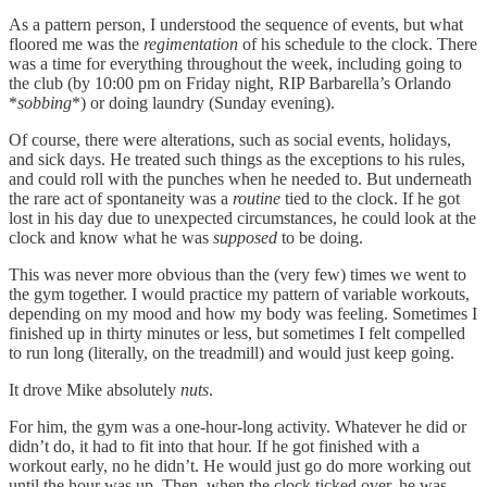
As a pattern person, I understood the sequence of events, but what
floored me was the
regimentation
of his schedule to the clock. There
was a time for everything throughout the week, including going to
the club (by 10:00 pm on Friday night, RIP Barbarella’s Orlando
*
sobbing
*) or doing laundry (Sunday evening).
Of course, there were alterations, such as social events, holidays,
and sick days. He treated such things as the exceptions to his rules,
and could roll with the punches when he needed to. But underneath
the rare act of spontaneity was a
routine
tied to the clock. If he got
lost in his day due to unexpected circumstances, he could look at the
clock and know what he was
supposed
to be doing.
This was never more obvious than the (very few) times we went to
the gym together. I would practice my pattern of variable workouts,
depending on my mood and how my body was feeling. Sometimes I
finished up in thirty minutes or less, but sometimes I felt compelled
to run long (literally, on the treadmill) and would just keep going.
It drove Mike absolutely
nuts
.
For him, the gym was a one-hour-long activity. Whatever he did or
didn’t do, it had to fit into that hour. If he got finished with a
workout early, no he didn’t. He would just go do more working out
until the hour was up. Then, when the clock ticked over, he was