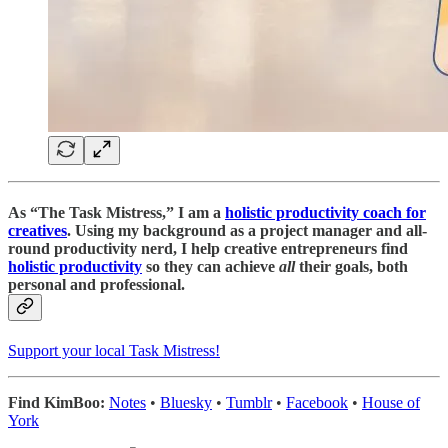
As “
The Task Mistress
,” I am a
holistic productivity coach for
creatives
. Using my background as a project manager and all-
round productivity nerd, I help creative entrepreneurs find
holistic productivity
so they can achieve
all
their goals, both
personal and professional.
Support your local Task Mistress!
Find KimBoo:
Notes
•
Bluesky
•
Tumblr
•
Facebook
•
House of
York