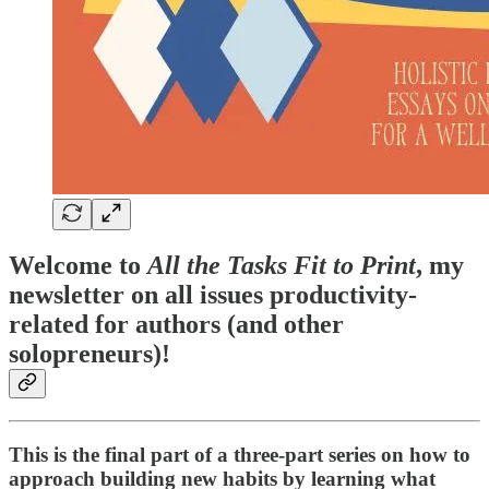
Welcome to
All the Tasks Fit to Print
, my
newsletter on all issues productivity-
related for authors (and other
solopreneurs)!
This is the final part of a three-part series on how to
approach building new habits by learning what