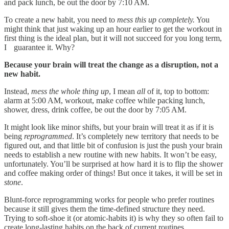
and pack lunch, be out the door by 7:10 AM.
To create a new habit, you need to
mess this up completely.
You
might think that just waking up an hour earlier to get the workout in
first thing is the ideal plan, but it will not succeed for you long term,
I guarantee it. Why?
Because your brain will treat the change as a disruption, not a
new habit.
Instead,
mess the whole thing up
, I mean
all
of it, top to bottom:
alarm at 5:00 AM, workout, make coffee while packing lunch,
shower, dress, drink coffee, be out the door by 7:05 AM.
It might look like minor shifts, but your brain will treat it as if it is
being
reprogrammed
. It’s completely new territory that needs to be
figured out, and that little bit of confusion is just the push your brain
needs to establish a new routine with new habits. It won’t be easy,
unfortunately. You’ll be surprised at how hard it is to flip the shower
and coffee making order of things! But once it takes, it will be set in
stone
.
Blunt-force reprogramming works for people who prefer routines
because it still gives them the time-defined structure they need.
Trying to soft-shoe it (or atomic-habits it) is why they so often fail to
create long-lasting habits on the back of current routines.