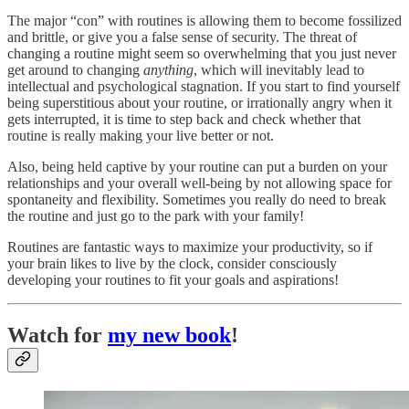
The major “con” with routines is allowing them to become fossilized
and brittle, or give you a false sense of security. The threat of
changing a routine might seem so overwhelming that you just never
get around to changing
anything
, which will inevitably lead to
intellectual and psychological stagnation. If you start to find yourself
being superstitious about your routine, or irrationally angry when it
gets interrupted, it is time to step back and check whether that
routine is really making your live better or not.
Also, being held captive by your routine can put a burden on your
relationships and your overall well-being by not allowing space for
spontaneity and flexibility. Sometimes you really do need to break
the routine and just go to the park with your family!
Routines are fantastic ways to maximize your productivity, so if
your brain likes to live by the clock, consider consciously
developing your routines to fit your goals and aspirations!
Watch for
my new book
!