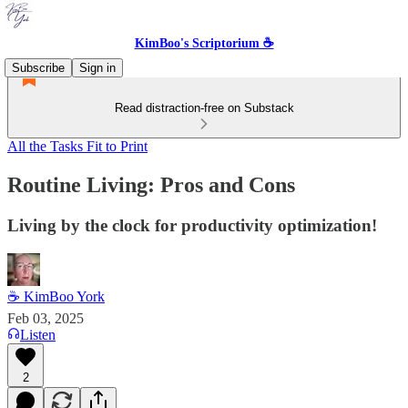
KimBoo's Scriptorium ☕
Subscribe
Sign in
Read distraction-free on Substack
All the Tasks Fit to Print
Routine Living: Pros and Cons
Living by the clock for productivity optimization!
☕ KimBoo York
Feb 03, 2025
Listen
2