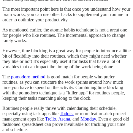
The most important point here is that once you understand how your
brain works, you can use other hacks to supplement your routine in
order to optimize your productivity.
As mentioned earlier, the atomic habits technique is not a great one
for people who like routines. The incremental approach to change
rarely works.
However, time blocking is a great way for people to introduce a little
bit of flexibility into their routines, which they might need whether
they like or not! It’s especially useful for tasks that have a lot of
variables that can impact the timing of the work being done.
The
pomodoro method
is good match for people who prefer
routines, as you can structure the work sprints around how much
time you have to spend on the activity. Combining time blocking
with the pomodoro technique is a “killer app” for routines people,
keeping their tasks marching along to the clock.
Routines people really thrive with calendaring their schedule,
especially using task apps like
Todoist
or more feature-rich project
management apps like
Trello
,
Asana
, and
Monday
. Even a good old
fashioned spreadsheet can prove invaluable for tracking your time
and schedule.