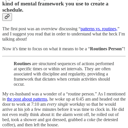
kind of mental framework you use to create a
schedule.
The first post was an overview discussing “
patterns vs. routines,
”
and I suggest you read that in order to understand what the heck I’m
talking about!
Now it’s time to focus on what it means to be a “
Routines Person
”!
Routines
are structured sequences of actions performed
at specific times or within set intervals. They are often
associated with discipline and regularity, providing a
framework that dictates when certain activities should
occur.
My ex-husband was a wonder of a “routine person.” As I mentioned
in
the post about patterns
, he woke up at 6:45 am and headed out the
door to work at 7:10 am
every single workday
so that he would
arrive at his job a few minutes before it was time to clock in. He did
not even really think about it: the alarm went off, he rolled out of
bed, took a shower and got dressed, grabbed a coke (he detested
coffee), and then left the house.