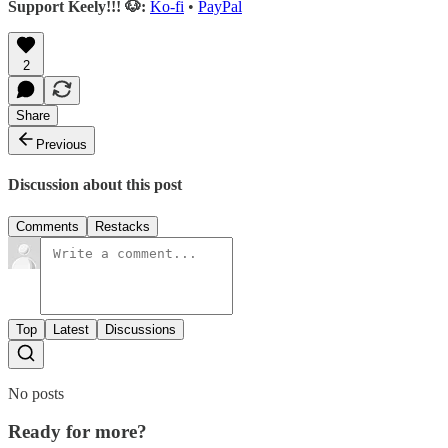
Support Keely!!! 🐶:
Ko-fi
•
PayPal
2
Share
Previous
Discussion about this post
Comments
Restacks
Top
Latest
Discussions
No posts
Ready for more?