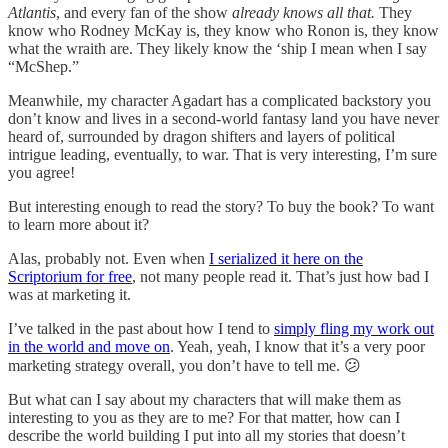
Atlantis
, and every fan of the show
already knows all that.
They
know who Rodney McKay is, they know who Ronon is, they know
what the wraith are. They likely know the ‘ship I mean when I say
“McShep.”
Meanwhile, my character Agadart has a complicated backstory you
don’t know and lives in a second-world fantasy land you have never
heard of, surrounded by dragon shifters and layers of political
intrigue leading, eventually, to war. That is very interesting, I’m sure
you agree!
But interesting enough to read the story? To buy the book? To want
to learn more about it?
Alas, probably not. Even when
I serialized it here on the
Scriptorium for free
, not many people read it. That’s just how bad I
was at marketing it.
I’ve talked in the past about how I tend to
simply fling my work out
in the world and move on
. Yeah, yeah, I know that it’s a very poor
marketing strategy overall, you don’t have to tell me. 😕
But what can I say about my characters that will make them as
interesting to you as they are to me? For that matter, how can I
describe the world building I put into all my stories that doesn’t