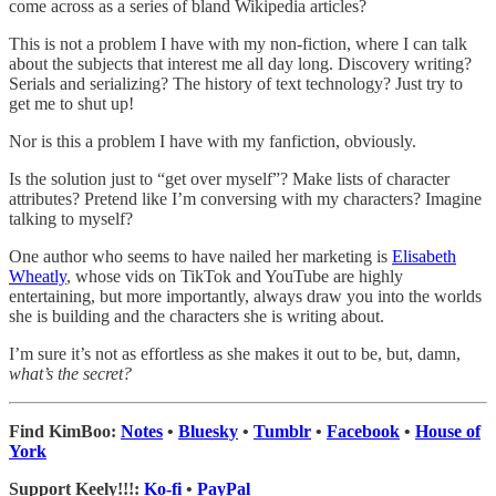
come across as a series of bland Wikipedia articles?
This is not a problem I have with my non-fiction, where I can talk
about the subjects that interest me all day long. Discovery writing?
Serials and serializing? The history of text technology? Just try to
get me to shut up!
Nor is this a problem I have with my fanfiction, obviously.
Is the solution just to “get over myself”? Make lists of character
attributes? Pretend like I’m conversing with my characters? Imagine
talking to myself?
One author who seems to have nailed her marketing is
Elisabeth
Wheatly
, whose vids on TikTok and YouTube are highly
entertaining, but more importantly, always draw you into the worlds
she is building and the characters she is writing about.
I’m sure it’s not as effortless as she makes it out to be, but, damn,
what’s the secret?
Find KimBoo:
Notes
•
Bluesky
•
Tumblr
•
Facebook
•
House of
York
Support Keely!!!:
Ko-fi
•
PayPal