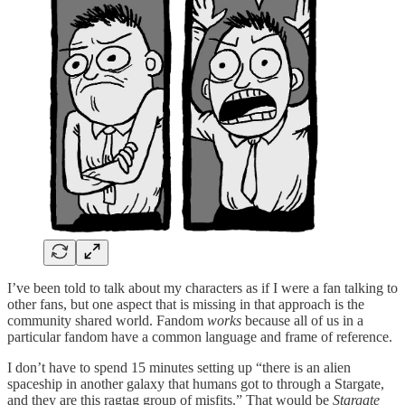
I’ve been told to talk about my characters as if I were a fan talking to
other fans, but one aspect that is missing in that approach is the
community shared world. Fandom
works
because all of us in a
particular fandom have a common language and frame of reference.
I don’t have to spend 15 minutes setting up “there is an alien
spaceship in another galaxy that humans got to through a Stargate,
and they are this ragtag group of misfits.” That would be
Stargate