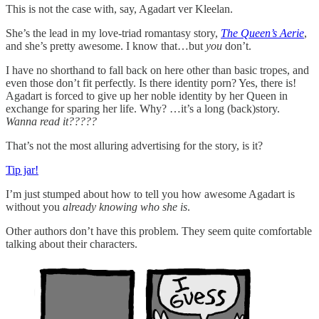
This is not the case with, say, Agadart ver Kleelan.
She’s the lead in my love-triad romantasy story,
The Queen’s Aerie
,
and she’s pretty awesome. I know that…but
you
don’t.
I have no shorthand to fall back on here other than basic tropes, and
even those don’t fit perfectly. Is there identity porn? Yes, there is!
Agadart is forced to give up her noble identity by her Queen in
exchange for sparing her life. Why? …it’s a long (back)story.
Wanna read it?????
That’s not the most alluring advertising for the story, is it?
Tip jar!
I’m just stumped about how to tell you how awesome Agadart is
without you
already knowing who she is
.
Other authors don’t have this problem. They seem quite comfortable
talking about their characters.