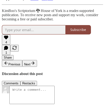
KimBoo's Scriptorium 🐉 House of York is a reader-supported
publication. To receive new posts and support my work, consider
becoming a free or paid subscriber.
Subscribe
4
1
Share
Previous
Next
Discussion about this post
Comments
Restacks