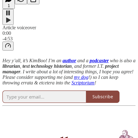
1
Article voiceover
0:00
-4:53
Hey y’all, it’s KimBoo! I’m an
author
and a
podcaster
who is also a
librarian
,
text technology historian
, and former I.T.
project
manager
. I write about a lot of interesting things, I hope you agree!
Please consider supporting me (and
my dog
!) so I can keep
throwing errata & etcetera into the
Scriptorium
!
Subscribe