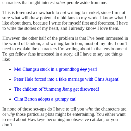
characters that might interest
other
people aside from me.
This is foremost a drawback to
not
writing to market, since I’m not
sure what will draw potential rabid fans to my work. I know what
I
like about them, because I write for myself first and foremost. I have
to write the stories of my heart, and I already know I love them.
However, the other half of the problem is that I’ve been immersed in
the world of fandom, and writing fanfiction, most of my life. I don’t
need to explain the characters I’m writing about in that environment.
To get fellow fans interested in a story, all I have to say are things
like:
Mei Changsu stuck in a groundhog
day
year!
Peter Hale forced into a fake marriage with Chris Argent!
The children of Yunmeng Jiang get disowned!
Clint Barton adopts a grumpy cat!
In none of those set-ups do I have to tell you
who
the characters are,
or
why
those particular plots might be entertaining. You either want
to read about Hawkeye becoming an obsessive cat-dad, or you
don’t.