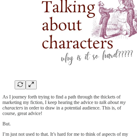
As I journey forth trying to find a path through the thickets of
marketing my fiction, I keep hearing the advice to
talk about my
characters
in order to draw in a potential audience. This is, of
course, great advice!
But.
I’m just not used to that. It’s hard for me to think of aspects of my