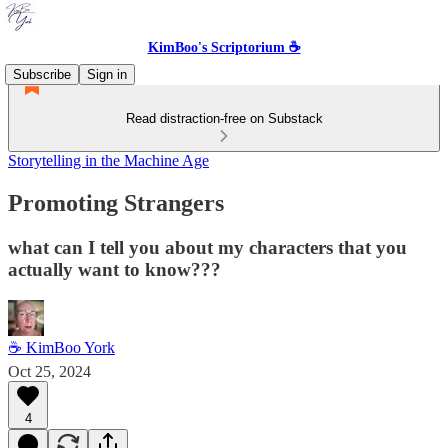
KimBoo's Scriptorium ☕
Subscribe
Sign in
Read distraction-free on Substack
Storytelling in the Machine Age
Promoting Strangers
what can I tell you about my characters that you
actually want to know???
☕ KimBoo York
Oct 25, 2024
4