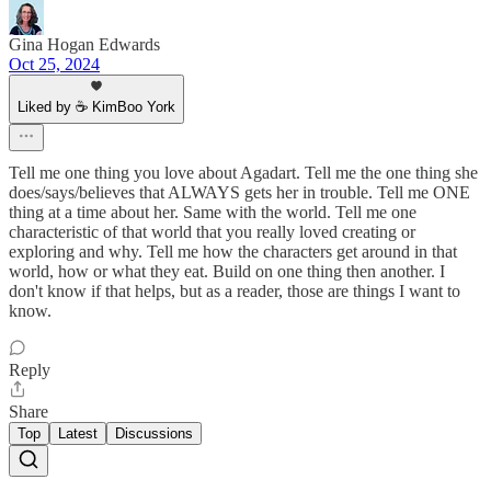
Gina Hogan Edwards
Oct 25, 2024
Liked by ☕ KimBoo York
Tell me one thing you love about Agadart. Tell me the one thing she
does/says/believes that ALWAYS gets her in trouble. Tell me ONE
thing at a time about her. Same with the world. Tell me one
characteristic of that world that you really loved creating or
exploring and why. Tell me how the characters get around in that
world, how or what they eat. Build on one thing then another. I
don't know if that helps, but as a reader, those are things I want to
know.
Reply
Share
Top
Latest
Discussions