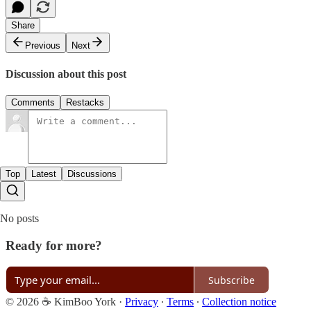
Share
Previous
Next
Discussion about this post
Comments
Restacks
Top
Latest
Discussions
No posts
Ready for more?
Subscribe
© 2026 ☕ KimBoo York
·
Privacy
∙
Terms
∙
Collection notice