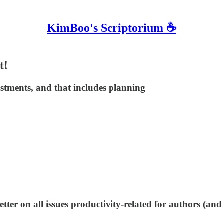
KimBoo's Scriptorium ☕
t!
estments, and that includes planning
tter on all issues productivity-related for authors (and