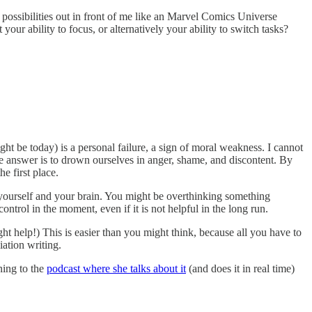
l possibilities out in front of me like an Marvel Comics Universe
ur ability to focus, or alternatively your ability to switch tasks?
ght be today) is a personal failure, a sign of moral weakness. I cannot
the answer is to drown ourselves in anger, shame, and discontent. By
he first place.
 yourself and your brain. You might be overthinking something
ntrol in the moment, even if it is not helpful in the long run.
ht help!) This is easier than you might think, because all you have to
ation writing.
ning to the
podcast where she talks about it
(and does it in real time)