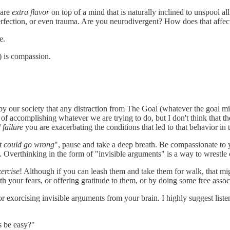
 are
extra flavor
on top of a mind that is naturally inclined to unspool al
fection, or even trauma. Are you neurodivergent? How does that affect yo
e.
) is compassion.
 by our society that any distraction from The Goal (whatever the goal mi
ay of accomplishing whatever we are trying to do, but I don't think that 
 failure
you are exacerbating the conditions that led to that behavior in t
at could go wrong
", pause and take a deep breath. Be compassionate to
 Overthinking in the form of "invisible arguments" is a way to wrestle co
xercise
! Although if you can leash them and take them for walk, that mig
 your fears, or offering gratitude to them, or by doing some free associ
or exorcising invisible arguments from your brain. I highly suggest liste
s be easy?"