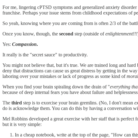
For me, lingering cPTSD symptoms and generalized anxiety disorder
franchise. Perhaps your issue stems from childhood expectations of per
So yeah, knowing where you are coming from is often 2/3 of the battl
Once you know, though, the
second
step (outside of
enlightenment!!!
Yes:
Compassion
.
It really is the "secret sauce" to productivity.
You might not believe that, but it's true. We are trained long and hard
deny that distractions can cause us great distress by getting in the w
laboring over your mistakes or lack of progress as some kind of
moral
When you find your brain spiraling down the drain of "
everything th
because of deep internal fears you have about failure and helplessness.
The
third
step is to exorcise your brain gremlins. (No, I don't mean
e
do is acknowledge them. You can do this by having a conversation with
Mel Robbins developed a great exercise with her staff that is perfect f
but it is very simple:
In a cheap notebook, write at the top of the page, "How can thi