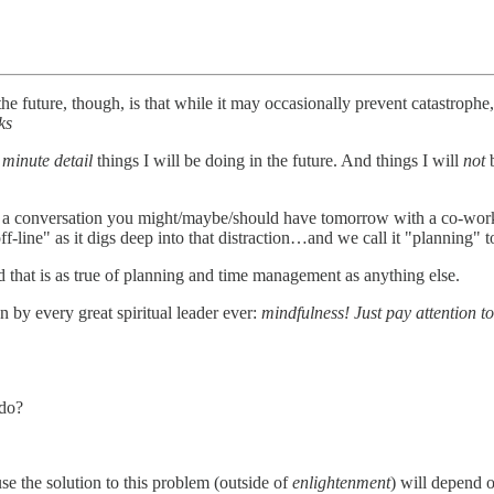
e future, though, is that while it may occasionally prevent catastrophe, t
ks
n
minute detail
things I will be doing in the future. And things I will
not
of a conversation you might/maybe/should have tomorrow with a co-wo
line" as it digs deep into that distraction…and we call it "planning" to 
d that is as true of planning and time management as anything else.
n by every great spiritual leader ever:
mindfulness! Just pay attention 
 do?
se the solution to this problem (outside of
enlightenment
) will depend o