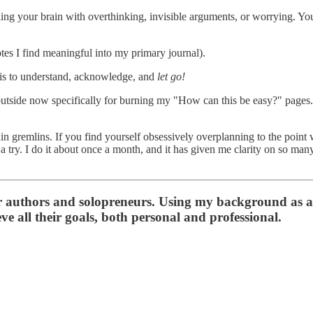
lling your brain with overthinking, invisible arguments, or worrying. Yo
es I find meaningful into my primary journal).
e is to understand, acknowledge, and
let go!
 outside now specifically for burning my "How can this be easy?" pages. 
in gremlins. If you find yourself obsessively overplanning to the point 
a try. I do it about once a month, and it has given me clarity on so man
or authors and solopreneurs. Using my background as a
ve all their goals, both personal and professional.