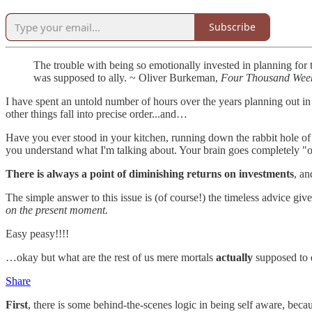
Subscribe
The trouble with being so emotionally invested in planning for th
was supposed to ally. ~ Oliver Burkeman,
Four Thousand Wee
I have spent an untold number of hours over the years planning out i
other things fall into precise order...and…
Have you ever stood in your kitchen, running down the rabbit hole 
you understand what I'm talking about. Your brain goes completely "off-
There is always a point of diminishing returns on investments
, an
The simple answer to this issue is (of course!) the timeless advice give
on the present moment.
Easy peasy!!!!
…okay but what are the rest of us mere mortals
actually
supposed to
Share
First
, there is some behind-the-scenes logic in being self aware, becau