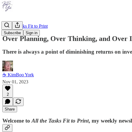
All the Tasks Fit to Print
Subscribe
Sign in
Over Planning, Over Thinking, and Over I
There is always a point of diminishing returns on inv
☕ KimBoo York
Nov 01, 2023
2
Share
Welcome to
All the Tasks Fit to Print
, my weekly newsle