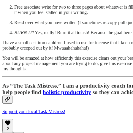
Free associate write for two to three pages about whatever is fi
it when you feel stalled in your writing.
Read over what you have written (I sometimes re-copy pull quot
BURN IT!
Yes, really! Burn it all to ash! Because the goal her
I have a small cast iron cauldron I used to use for incense that I keep
probably creeped out by it! Mwaaahahahaha!)
You will be amazed at how efficiently this exercise clears out your bra
about any project management you are trying to do, give this exercise 
my thoughts.
As “
The Task Mistress
,” I am a productivity coach f
help people find
holistic productivity
so they can achie
Support your local Task Mistress!
2