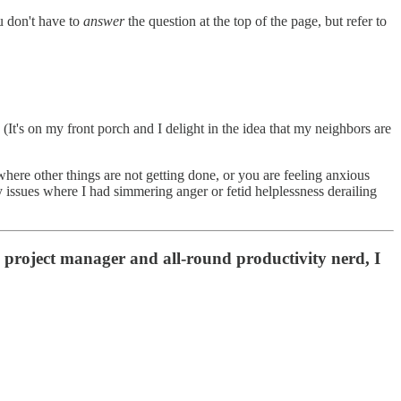
u don't have to
answer
the question at the top of the page, but refer to
(It's on my front porch and I delight in the idea that my neighbors are
where other things are not getting done, or you are feeling anxious
y issues where I had simmering anger or fetid helplessness derailing
 project manager and all-round productivity nerd, I