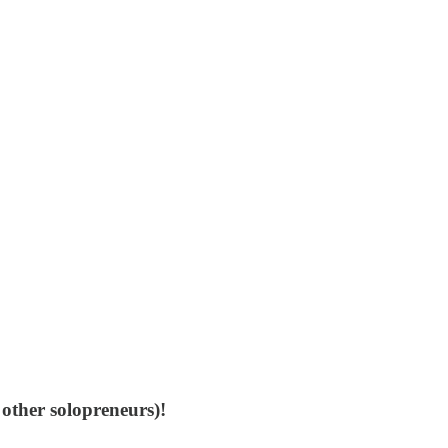
 other solopreneurs)!