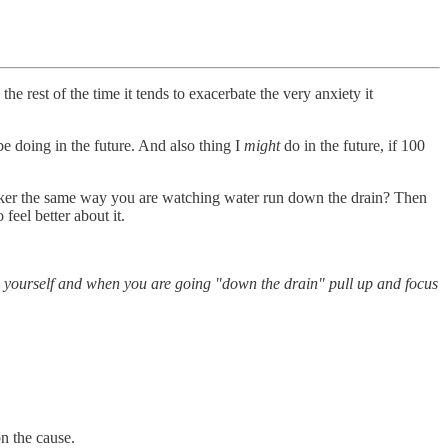
he rest of the time it tends to exacerbate the very anxiety it
be doing in the future. And also thing I
might
do in the future, if 100
rker the same way you are watching water run down the drain? Then
feel better about it.
to yourself and when you are going "down the drain" pull up and focus
n the cause.