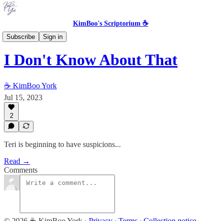
KimBoo's Scriptorium ☕
Transmigrated Teri [MOVED]
Subscribe
Sign in
I Don't Know About That
☕ KimBoo York
Jul 15, 2023
2
Teri is beginning to have suspicions...
Read →
Comments
© 2026 ☕ KimBoo York
·
Privacy
∙
Terms
∙
Collection notice