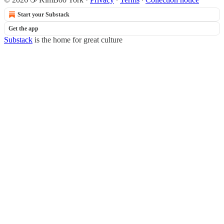
Start your Substack
Get the app
Substack
is the home for great culture