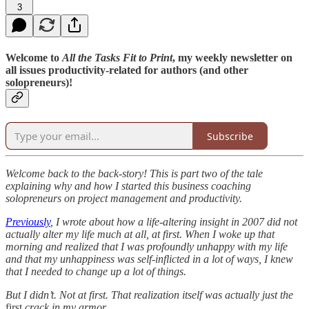
3
Welcome to
All the Tasks Fit to Print
, my weekly newsletter on
all issues productivity-related for authors (and other
solopreneurs)!
Subscribe
Welcome back to the back-story! This is part two of the tale
explaining why and how I started this business coaching
solopreneurs on project management and productivity.
Previously
, I wrote about how a life-altering insight in 2007 did not
actually alter my life much at all, at first. When I woke up that
morning and realized that I was profoundly unhappy with my life
and that my unhappiness was self-inflicted in a lot of ways, I knew
that I needed to change up a lot of things.
But I didn’t. Not at first. That realization itself was actually just the
first
crack in my armor…