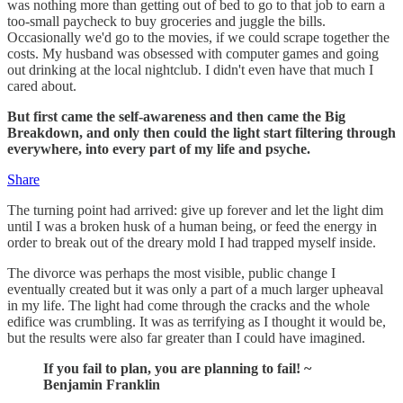
was nothing more than getting out of bed to go to that job to earn a
too-small paycheck to buy groceries and juggle the bills.
Occasionally we'd go to the movies, if we could scrape together the
costs. My husband was obsessed with computer games and going
out drinking at the local nightclub. I didn't even have that much I
cared about.
But first came the self-awareness and then came the Big
Breakdown, and only then could the light start filtering through
everywhere, into every part of my life and psyche.
Share
The turning point had arrived: give up forever and let the light dim
until I was a broken husk of a human being, or feed the energy in
order to break out of the dreary mold I had trapped myself inside.
The divorce was perhaps the most visible, public change I
eventually created but it was only a part of a much larger upheaval
in my life. The light had come through the cracks and the whole
edifice was crumbling. It was as terrifying as I thought it would be,
but the results were also far greater than I could have imagined.
If you fail to plan, you are planning to fail! ~
Benjamin Franklin