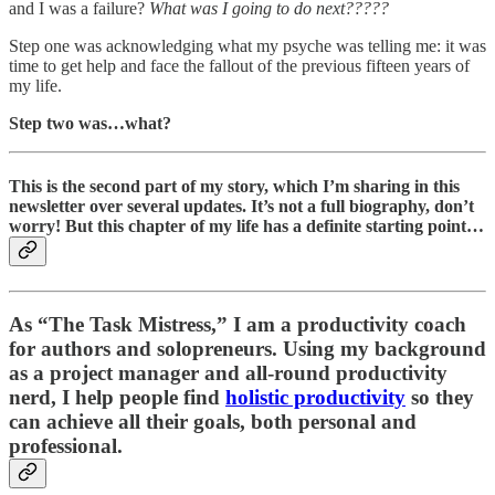
and I was a failure?
What was I going to do next?????
Step one was acknowledging what my psyche was telling me: it was
time to get help and face the fallout of the previous fifteen years of
my life.
Step two was…what?
This is the second part of my story, which I’m sharing in this
newsletter over several updates. It’s not a full biography, don’t
worry! But this chapter of my life has a definite starting point…
As “
The Task Mistress
,” I am a productivity coach
for authors and solopreneurs. Using my background
as a project manager and all-round productivity
nerd, I help people find
holistic productivity
so they
can achieve all their goals, both personal and
professional.