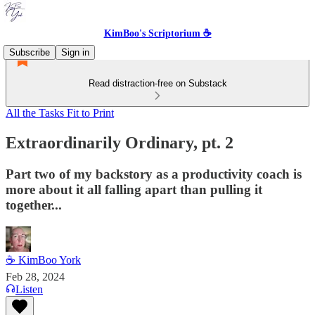
KimBoo's Scriptorium ☕
Subscribe
Sign in
Read distraction-free on Substack
All the Tasks Fit to Print
Extraordinarily Ordinary, pt. 2
Part two of my backstory as a productivity coach is
more about it all falling apart than pulling it
together...
☕ KimBoo York
Feb 28, 2024
Listen