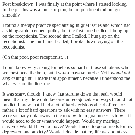
Post-breakdown, I was finally at the point where I started looking
for help. This was a fantastic plan, but in practice it did not go
smoothly.
I found a therapy practice specializing in grief issues and which had
a sliding-scale payment policy, but the first time I called, I hung up
on the receptionist. The second time I called, I hung up on the
receptionist. The third time I called, I broke down crying on the
receptionist.
(Oh that poor, poor receptionist…)
I don't know why asking for help is so hard in those situations when
we most need the help, but it was a massive hurdle. Yet I
would not
stop
calling until I made that appointment, because I understood the
what was on the line: me.
It was scary, though. I knew that starting down that path would
mean that my life would become unrecognizable in ways I could not
predict. I knew that I had a lot of hard decisions ahead of me...or
rather, a lot of hard questions to ask with no easy answers. There
were so many unknowns in the mix, with no guarantees as to what I
would need to do or what would happen. Would my marriage
survive? Would I have to move? Would I need to go on meds for my
depression and anxiety? Would I decide that my life was pointless