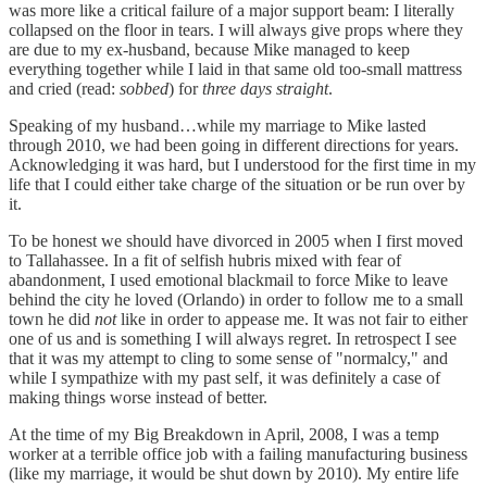
was more like a critical failure of a major support beam: I literally
collapsed on the floor in tears. I will always give props where they
are due to my ex-husband, because Mike managed to keep
everything together while I laid in that same old too-small mattress
and cried (read:
sobbed
) for
three days straight
.
Speaking of my husband…while my marriage to Mike lasted
through 2010, we had been going in different directions for years.
Acknowledging it was hard, but I understood for the first time in my
life that I could either take charge of the situation or be run over by
it.
To be honest we should have divorced in 2005 when I first moved
to Tallahassee. In a fit of selfish hubris mixed with fear of
abandonment, I used emotional blackmail to force Mike to leave
behind the city he loved (Orlando) in order to follow me to a small
town he did
not
like in order to appease me. It was not fair to either
one of us and is something I will always regret. In retrospect I see
that it was my attempt to cling to some sense of "normalcy," and
while I sympathize with my past self, it was definitely a case of
making things worse instead of better.
At the time of my Big Breakdown in April, 2008, I was a temp
worker at a terrible office job with a failing manufacturing business
(like my marriage, it would be shut down by 2010). My entire life