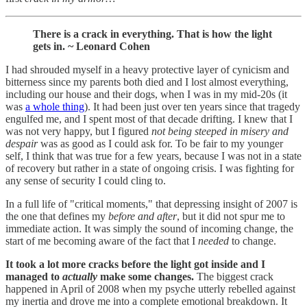
There is a crack in everything. That is how the light
gets in. ~ Leonard Cohen
I had shrouded myself in a heavy protective layer of cynicism and
bitterness since my parents both died and I lost almost everything,
including our house and their dogs, when I was in my mid-20s (it
was
a whole thing
). It had been just over ten years since that tragedy
engulfed me, and I spent most of that decade drifting. I knew that I
was not very happy, but I figured
not being steeped in misery and
despair
was as good as I could ask for. To be fair to my younger
self, I think that was true for a few years, because I was not in a state
of recovery but rather in a state of ongoing crisis. I was fighting for
any sense of security I could cling to.
In a full life of "critical moments," that depressing insight of 2007 is
the one that defines my
before and after
, but it did not spur me to
immediate action. It was simply the sound of incoming change, the
start of me becoming aware of the fact that I
needed
to change.
It took a lot more cracks before the light got inside and I
managed to
actually
make some changes.
The biggest crack
happened in April of 2008 when my psyche utterly rebelled against
my inertia and drove me into a complete emotional breakdown. It