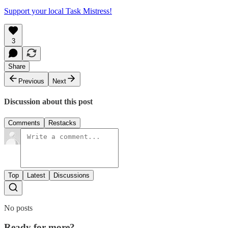
Support your local Task Mistress!
3
Share
Previous
Next
Discussion about this post
Comments
Restacks
Top
Latest
Discussions
No posts
Ready for more?