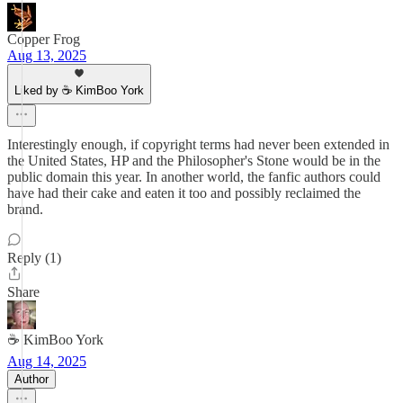
Copper Frog
Aug 13, 2025
Liked by ☕ KimBoo York
Interestingly enough, if copyright terms had never been extended in
the United States, HP and the Philosopher's Stone would be in the
public domain this year. In another world, the fanfic authors could
have had their cake and eaten it too and possibly reclaimed the
brand.
Reply (1)
Share
☕ KimBoo York
Aug 14, 2025
Author