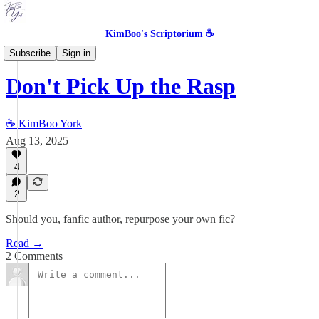
KimBoo's Scriptorium ☕
Storytelling in the Machine Age
Subscribe
Sign in
Don't Pick Up the Rasp
☕ KimBoo York
Aug 13, 2025
4
2
Should you, fanfic author, repurpose your own fic?
Read →
2 Comments