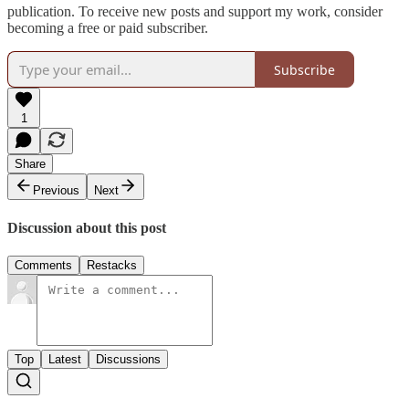
publication. To receive new posts and support my work, consider
becoming a free or paid subscriber.
Subscribe
1
Share
Previous
Next
Discussion about this post
Comments
Restacks
Top
Latest
Discussions