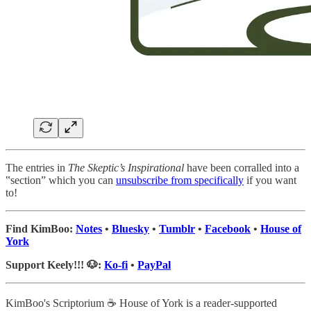
The entries in
The Skeptic’s Inspirational
have been corralled into a
‟section” which you can
unsubscribe from specifically
if you want
to!
Find KimBoo:
Notes
•
Bluesky
•
Tumblr
•
Facebook
•
House of
York
Support Keely!!! 🐶:
Ko-fi
•
PayPal
KimBoo's Scriptorium ☕ House of York is a reader-supported