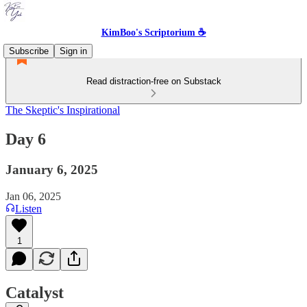
KimBoo's Scriptorium ☕
Subscribe
Sign in
Read distraction-free on Substack
The Skeptic's Inspirational
Day 6
January 6, 2025
Jan 06, 2025
Listen
1
Catalyst