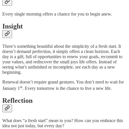
Every single morning offers a chance for you to begin anew.
Insight
There’s something beautiful about the simplicity of a fresh start. It
doesn’t demand perfection, it simply offers a clean horizon. Each
day is a gift, full of opportunities to renew your goals, recommit to
your values, and rediscover the small joys life offers. Instead of
seeing what’s unfinished or incomplete, see each day as a new
beginning.
Renewal doesn’t require grand gestures. You don’t need to wait for
st
January 1
. Every tomorrow is the chance to live a new life.
Reflection
What does “a fresh start” mean to you? How can you embrace this
idea not just today, but every day?