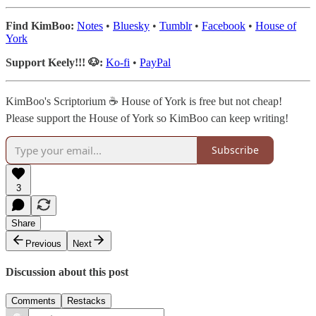
Find KimBoo:
Notes
•
Bluesky
•
Tumblr
•
Facebook
•
House of
York
Support Keely!!! 🐶:
Ko-fi
•
PayPal
KimBoo's Scriptorium ☕ House of York is free but not cheap!
Please support the House of York so KimBoo can keep writing!
Subscribe
3
Share
Previous
Next
Discussion about this post
Comments
Restacks