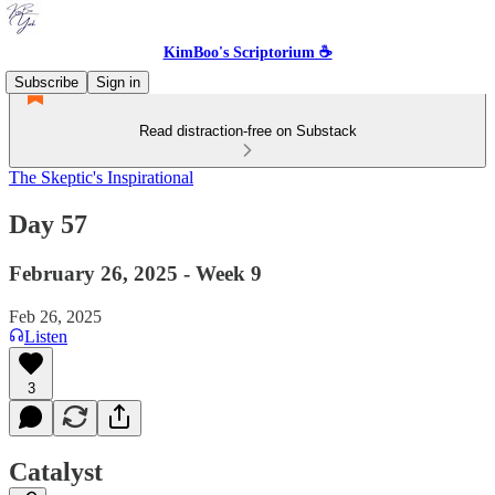
KimBoo's Scriptorium ☕
Subscribe
Sign in
Read distraction-free on Substack
The Skeptic's Inspirational
Day 57
February 26, 2025 - Week 9
Feb 26, 2025
Listen
3
Catalyst