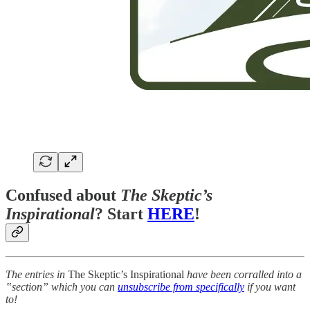
Confused about
The Skeptic’s
Inspirational
? Start
HERE
!
The entries in
The Skeptic’s Inspirational
have been corralled into a
‟section” which you can
unsubscribe from specifically
if you want
to!