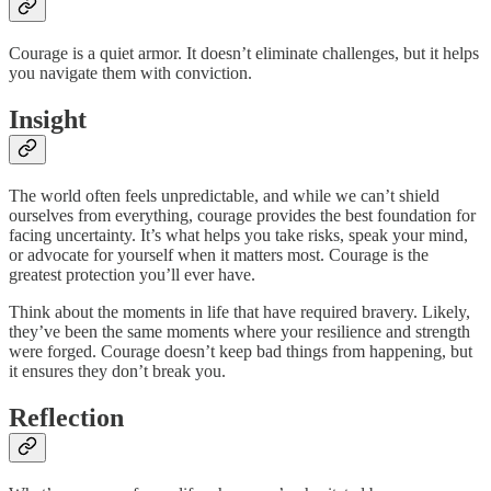
Courage is a quiet armor. It doesn’t eliminate challenges, but it helps
you navigate them with conviction.
Insight
The world often feels unpredictable, and while we can’t shield
ourselves from everything, courage provides the best foundation for
facing uncertainty. It’s what helps you take risks, speak your mind,
or advocate for yourself when it matters most. Courage is the
greatest protection you’ll ever have.
Think about the moments in life that have required bravery. Likely,
they’ve been the same moments where your resilience and strength
were forged. Courage doesn’t keep bad things from happening, but
it ensures they don’t break you.
Reflection