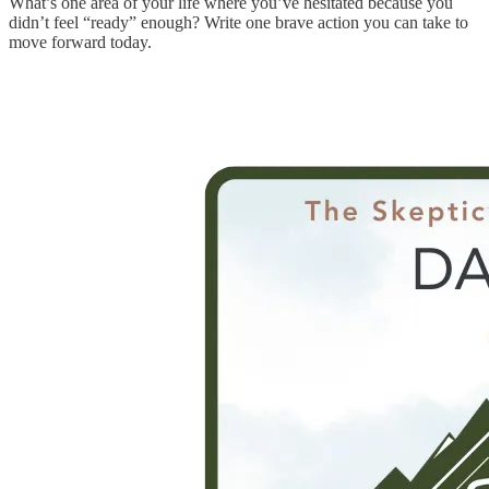
What’s one area of your life where you’ve hesitated because you
didn’t feel “ready” enough? Write one brave action you can take to
move forward today.