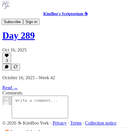
KimBoo's Scriptorium ☕
The Skeptic's Inspirational
Subscribe
Sign in
Day 289
Oct 16, 2025
3
October 16, 2025 - Week 42
Read →
Comments
© 2026 ☕ KimBoo York
·
Privacy
∙
Terms
∙
Collection notice