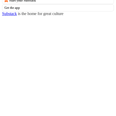
Start your Substack
Get the app
Substack
is the home for great culture