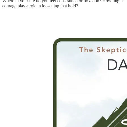
Where in your life do you feel constrained or boxed in? How might
courage play a role in loosening that hold?