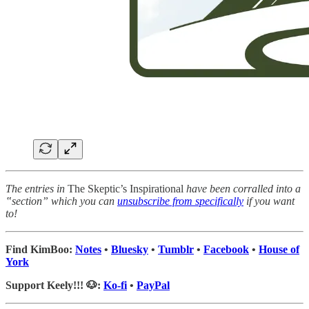
The entries in
The Skeptic’s Inspirational
have been corralled into a
‟section” which you can
unsubscribe from specifically
if you want
to!
Find KimBoo:
Notes
•
Bluesky
•
Tumblr
•
Facebook
•
House of
York
Support Keely!!! 🐶:
Ko-fi
•
PayPal