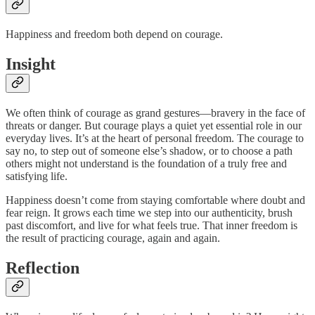
Happiness and freedom both depend on courage.
Insight
We often think of courage as grand gestures—bravery in the face of
threats or danger. But courage plays a quiet yet essential role in our
everyday lives. It’s at the heart of personal freedom. The courage to
say no, to step out of someone else’s shadow, or to choose a path
others might not understand is the foundation of a truly free and
satisfying life.
Happiness doesn’t come from staying comfortable where doubt and
fear reign. It grows each time we step into our authenticity, brush
past discomfort, and live for what feels true. That inner freedom is
the result of practicing courage, again and again.
Reflection