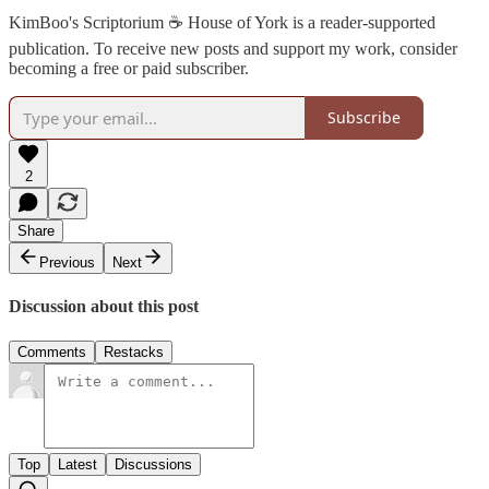
KimBoo's Scriptorium ☕ House of York is a reader-supported
publication. To receive new posts and support my work, consider
becoming a free or paid subscriber.
Subscribe
2
Share
Previous
Next
Discussion about this post
Comments
Restacks
Top
Latest
Discussions