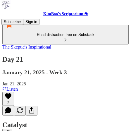
KimBoo's Scriptorium ☕
Subscribe
Sign in
Read distraction-free on Substack
The Skeptic's Inspirational
Day 21
January 21, 2025 - Week 3
Jan 21, 2025
Listen
2
Catalyst