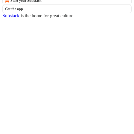
Start your Substack
Get the app
Substack
is the home for great culture