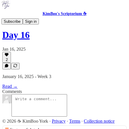
KimBoo's Scriptorium ☕
The Skeptic's Inspirational
Subscribe
Sign in
Day 16
Jan 16, 2025
2
January 16, 2025 - Week 3
Read →
Comments
© 2026 ☕ KimBoo York
·
Privacy
∙
Terms
∙
Collection notice