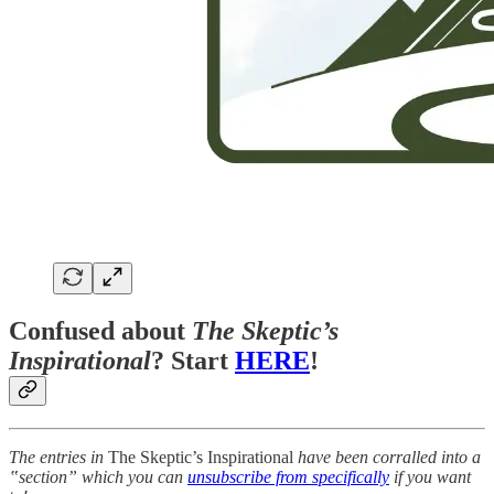
Confused about
The Skeptic’s
Inspirational
? Start
HERE
!
The entries in
The Skeptic’s Inspirational
have been corralled into a
‟section” which you can
unsubscribe from specifically
if you want