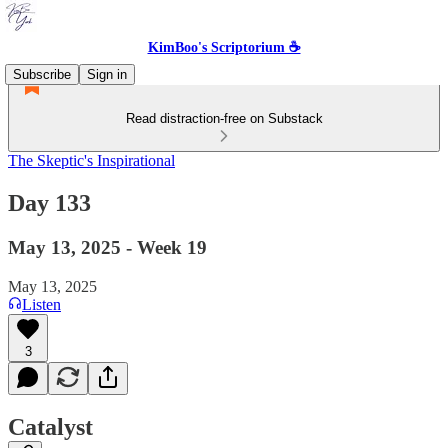
KimBoo's Scriptorium ☕
Subscribe
Sign in
Read distraction-free on Substack
The Skeptic's Inspirational
Day 133
May 13, 2025 - Week 19
May 13, 2025
Listen
3
Catalyst