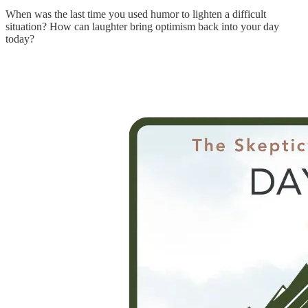
When was the last time you used humor to lighten a difficult
situation? How can laughter bring optimism back into your day
today?