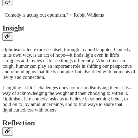
"Comedy is acting out optimism." ~ Robin Williams
Insight
Optimism often expresses itself through joy and laughter. Comedy,
in its own way, is an act of hope—it finds light even in life’s
struggles and invites us to see things differently. When times are
tough, humor can play an important role in shifting our perspective
and reminding us that life is complex but also filled with moments of
levity and connection.
Laughing at life’s challenges does not mean dismissing them. It is a
way of acknowledging the weight and then choosing to soften it.
Optimism, like comedy, asks us to believe in something better, to
hold on to joy amid uncertainty, and to find ways to share that
lightheartedness with others.
Reflection