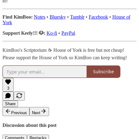
to!
Find KimBoo:
Notes
•
Bluesky
•
Tumblr
•
Facebook
•
House of
York
Support Keely!!! 🐶:
Ko-fi
•
PayPal
KimBoo's Scriptorium ☕ House of York is free but not cheap!
Please support the House of York so KimBoo can keep writing!
Subscribe
3
Share
Previous
Next
Discussion about this post
Comments
Restacks