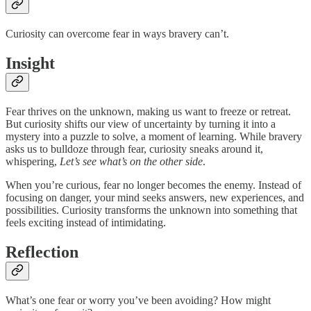
Curiosity can overcome fear in ways bravery can’t.
Insight
Fear thrives on the unknown, making us want to freeze or retreat.
But curiosity shifts our view of uncertainty by turning it into a
mystery into a puzzle to solve, a moment of learning. While bravery
asks us to bulldoze through fear, curiosity sneaks around it,
whispering,
Let’s see what’s on the other side
.
When you’re curious, fear no longer becomes the enemy. Instead of
focusing on danger, your mind seeks answers, new experiences, and
possibilities. Curiosity transforms the unknown into something that
feels exciting instead of intimidating.
Reflection
What’s one fear or worry you’ve been avoiding? How might