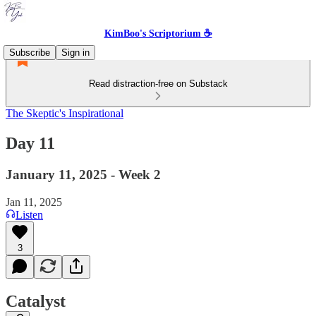
KimBoo's Scriptorium ☕
Subscribe
Sign in
Read distraction-free on Substack
The Skeptic's Inspirational
Day 11
January 11, 2025 - Week 2
Jan 11, 2025
Listen
3
Catalyst