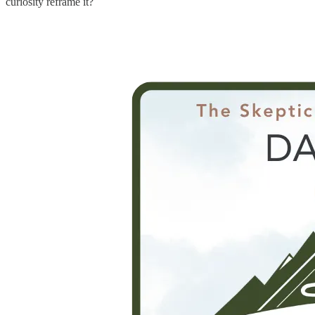
curiosity reframe it?