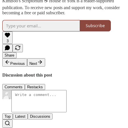
KimBoo's Scriptorium ☕ House of York is a reader-supported
publication. To receive new posts and support my work, consider
becoming a free or paid subscriber.
Subscribe
3
Share
Previous
Next
Discussion about this post
Comments
Restacks
Top
Latest
Discussions