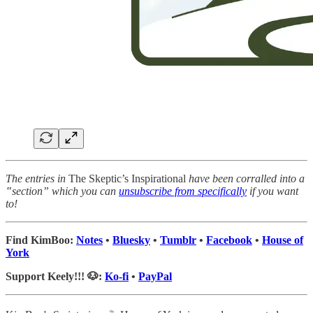
The entries in
The Skeptic’s Inspirational
have been corralled into a
‟section” which you can
unsubscribe from specifically
if you want
to!
Find KimBoo:
Notes
•
Bluesky
•
Tumblr
•
Facebook
•
House of
York
Support Keely!!! 🐶:
Ko-fi
•
PayPal