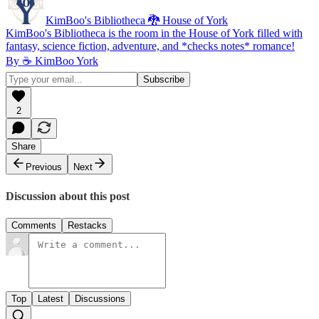
KimBoo's Bibliotheca 🐉 House of York
KimBoo's Bibliotheca is the room in the House of York filled with
fantasy, science fiction, adventure, and *checks notes* romance!
By ☕ KimBoo York
2
Share
Previous
Next
Discussion about this post
Comments
Restacks
Top
Latest
Discussions