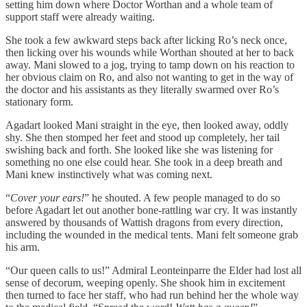
setting him down where Doctor Worthan and a whole team of
support staff were already waiting.
She took a few awkward steps back after licking Ro’s neck once,
then licking over his wounds while Worthan shouted at her to back
away. Mani slowed to a jog, trying to tamp down on his reaction to
her obvious claim on Ro, and also not wanting to get in the way of
the doctor and his assistants as they literally swarmed over Ro’s
stationary form.
Agadart looked Mani straight in the eye, then looked away, oddly
shy. She then stomped her feet and stood up completely, her tail
swishing back and forth. She looked like she was listening for
something no one else could hear. She took in a deep breath and
Mani knew instinctively what was coming next.
“
Cover your ears!
” he shouted. A few people managed to do so
before Agadart let out another bone-rattling war cry. It was instantly
answered by thousands of Wattish dragons from every direction,
including the wounded in the medical tents. Mani felt someone grab
his arm.
“Our queen calls to us!” Admiral Leonteinparre the Elder had lost all
sense of decorum, weeping openly. She shook him in excitement
then turned to face her staff, who had run behind her the whole way