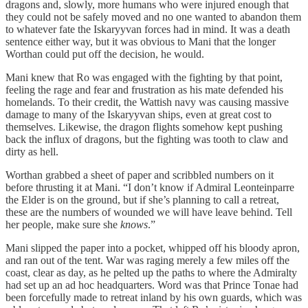
dragons and, slowly, more humans who were injured enough that
they could not be safely moved and no one wanted to abandon them
to whatever fate the Iskaryyvan forces had in mind. It was a death
sentence either way, but it was obvious to Mani that the longer
Worthan could put off the decision, he would.
Mani knew that Ro was engaged with the fighting by that point,
feeling the rage and fear and frustration as his mate defended his
homelands. To their credit, the Wattish navy was causing massive
damage to many of the Iskaryyvan ships, even at great cost to
themselves. Likewise, the dragon flights somehow kept pushing
back the influx of dragons, but the fighting was tooth to claw and
dirty as hell.
Worthan grabbed a sheet of paper and scribbled numbers on it
before thrusting it at Mani. “I don’t know if Admiral Leonteinparre
the Elder is on the ground, but if she’s planning to call a retreat,
these are the numbers of wounded we will have leave behind. Tell
her people, make sure she
knows
.”
Mani slipped the paper into a pocket, whipped off his bloody apron,
and ran out of the tent. War was raging merely a few miles off the
coast, clear as day, as he pelted up the paths to where the Admiralty
had set up an ad hoc headquarters. Word was that Prince Tonae had
been forcefully made to retreat inland by his own guards, which was