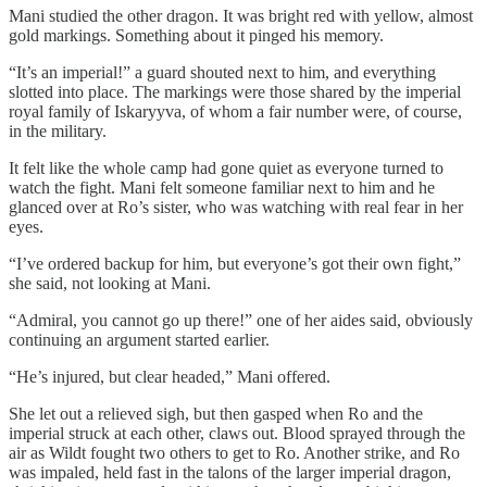
Mani studied the other dragon. It was bright red with yellow, almost
gold markings. Something about it pinged his memory.
“It’s an imperial!” a guard shouted next to him, and everything
slotted into place. The markings were those shared by the imperial
royal family of Iskaryyva, of whom a fair number were, of course,
in the military.
It felt like the whole camp had gone quiet as everyone turned to
watch the fight. Mani felt someone familiar next to him and he
glanced over at Ro’s sister, who was watching with real fear in her
eyes.
“I’ve ordered backup for him, but everyone’s got their own fight,”
she said, not looking at Mani.
“Admiral, you cannot go up there!” one of her aides said, obviously
continuing an argument started earlier.
“He’s injured, but clear headed,” Mani offered.
She let out a relieved sigh, but then gasped when Ro and the
imperial struck at each other, claws out. Blood sprayed through the
air as Wildt fought two others to get to Ro. Another strike, and Ro
was impaled, held fast in the talons of the larger imperial dragon,