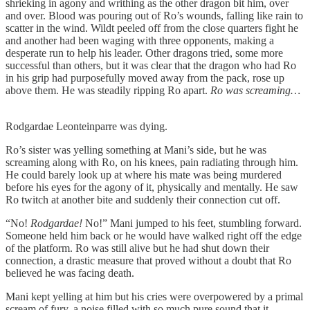
shrieking in agony and writhing as the other dragon bit him, over
and over. Blood was pouring out of Ro’s wounds, falling like rain to
scatter in the wind. Wildt peeled off from the close quarters fight he
and another had been waging with three opponents, making a
desperate run to help his leader. Other dragons tried, some more
successful than others, but it was clear that the dragon who had Ro
in his grip had purposefully moved away from the pack, rose up
above them. He was steadily ripping Ro apart.
Ro was screaming…
Rodgardae Leonteinparre was dying.
Ro’s sister was yelling something at Mani’s side, but he was
screaming along with Ro, on his knees, pain radiating through him.
He could barely look up at where his mate was being murdered
before his eyes for the agony of it, physically and mentally. He saw
Ro twitch at another bite and suddenly their connection cut off.
“No!
Rodgardae!
No!” Mani jumped to his feet, stumbling forward.
Someone held him back or he would have walked right off the edge
of the platform. Ro was still alive but he had shut down their
connection, a drastic measure that proved without a doubt that Ro
believed he was facing death.
Mani kept yelling at him but his cries were overpowered by a primal
scream of fury, a noise filled with so much pure sound that it