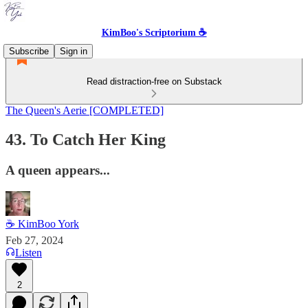
KimBoo's Scriptorium ☕
Subscribe
Sign in
Read distraction-free on Substack
The Queen's Aerie [COMPLETED]
43. To Catch Her King
A queen appears...
☕ KimBoo York
Feb 27, 2024
Listen
2