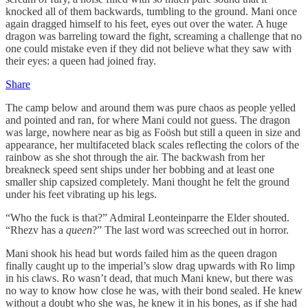
knocked all of them backwards, tumbling to the ground. Mani once
again dragged himself to his feet, eyes out over the water. A huge
dragon was barreling toward the fight, screaming a challenge that no
one could mistake even if they did not believe what they saw with
their eyes: a queen had joined fray.
Share
The camp below and around them was pure chaos as people yelled
and pointed and ran, for where Mani could not guess. The dragon
was large, nowhere near as big as Foösh but still a queen in size and
appearance, her multifaceted black scales reflecting the colors of the
rainbow as she shot through the air. The backwash from her
breakneck speed sent ships under her bobbing and at least one
smaller ship capsized completely. Mani thought he felt the ground
under his feet vibrating up his legs.
“Who the fuck is that?” Admiral Leonteinparre the Elder shouted.
“Rhezv has a
queen
?” The last word was screeched out in horror.
Mani shook his head but words failed him as the queen dragon
finally caught up to the imperial’s slow drag upwards with Ro limp
in his claws. Ro wasn’t dead, that much Mani knew, but there was
no way to know how close he was, with their bond sealed. He knew
without a doubt who she was, he knew it in his bones, as if she had