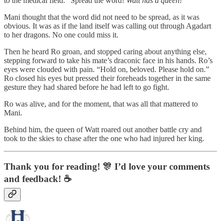
to the medical field. “Spread the word!
Watt has a queen!
”
Mani thought that the word did not need to be spread, as it was
obvious. It was as if the land itself was calling out through Agadart
to her dragons. No one could miss it.
Then he heard Ro groan, and stopped caring about anything else,
stepping forward to take his mate’s draconic face in his hands. Ro’s
eyes were clouded with pain. “Hold on, beloved. Please hold on.”
Ro closed his eyes but pressed their foreheads together in the same
gesture they had shared before he had left to go fight.
Ro was alive, and for the moment, that was all that mattered to
Mani.
Behind him, the queen of Watt roared out another battle cry and
took to the skies to chase after the one who had injured her king.
Thank you for reading! 🎊 I’d love your comments
and feedback! ☕