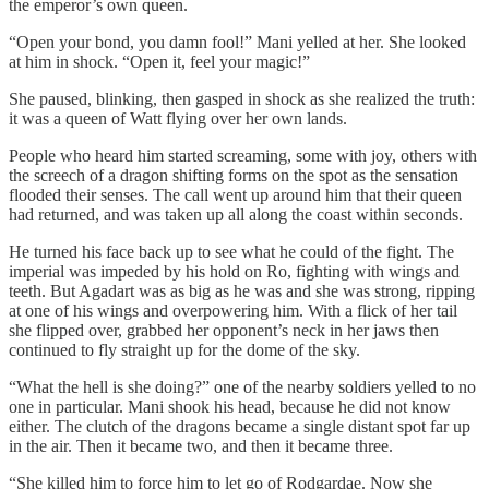
the emperor’s own queen.
“Open your bond, you damn fool!” Mani yelled at her. She looked
at him in shock. “Open it, feel your magic!”
She paused, blinking, then gasped in shock as she realized the truth:
it was a queen of Watt flying over her own lands.
People who heard him started screaming, some with joy, others with
the screech of a dragon shifting forms on the spot as the sensation
flooded their senses. The call went up around him that their queen
had returned, and was taken up all along the coast within seconds.
He turned his face back up to see what he could of the fight. The
imperial was impeded by his hold on Ro, fighting with wings and
teeth. But Agadart was as big as he was and she was strong, ripping
at one of his wings and overpowering him. With a flick of her tail
she flipped over, grabbed her opponent’s neck in her jaws then
continued to fly straight up for the dome of the sky.
“What the hell is she doing?” one of the nearby soldiers yelled to no
one in particular. Mani shook his head, because he did not know
either. The clutch of the dragons became a single distant spot far up
in the air. Then it became two, and then it became three.
“She killed him to force him to let go of Rodgardae. Now she