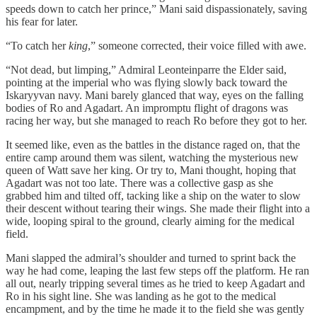
speeds down to catch her prince,” Mani said dispassionately, saving
his fear for later.
“To catch her
king
,” someone corrected, their voice filled with awe.
“Not dead, but limping,” Admiral Leonteinparre the Elder said,
pointing at the imperial who was flying slowly back toward the
Iskaryyvan navy. Mani barely glanced that way, eyes on the falling
bodies of Ro and Agadart. An impromptu flight of dragons was
racing her way, but she managed to reach Ro before they got to her.
It seemed like, even as the battles in the distance raged on, that the
entire camp around them was silent, watching the mysterious new
queen of Watt save her king. Or try to, Mani thought, hoping that
Agadart was not too late. There was a collective gasp as she
grabbed him and tilted off, tacking like a ship on the water to slow
their descent without tearing their wings. She made their flight into a
wide, looping spiral to the ground, clearly aiming for the medical
field.
Mani slapped the admiral’s shoulder and turned to sprint back the
way he had come, leaping the last few steps off the platform. He ran
all out, nearly tripping several times as he tried to keep Agadart and
Ro in his sight line. She was landing as he got to the medical
encampment, and by the time he made it to the field she was gently