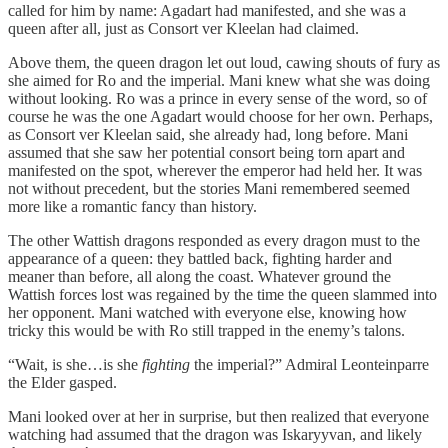
called for him by name: Agadart had manifested, and she was a
queen after all, just as Consort ver Kleelan had claimed.
Above them, the queen dragon let out loud, cawing shouts of fury as
she aimed for Ro and the imperial. Mani knew what she was doing
without looking. Ro was a prince in every sense of the word, so of
course he was the one Agadart would choose for her own. Perhaps,
as Consort ver Kleelan said, she already had, long before. Mani
assumed that she saw her potential consort being torn apart and
manifested on the spot, wherever the emperor had held her. It was
not without precedent, but the stories Mani remembered seemed
more like a romantic fancy than history.
The other Wattish dragons responded as every dragon must to the
appearance of a queen: they battled back, fighting harder and
meaner than before, all along the coast. Whatever ground the
Wattish forces lost was regained by the time the queen slammed into
her opponent. Mani watched with everyone else, knowing how
tricky this would be with Ro still trapped in the enemy’s talons.
“Wait, is she…is she
fighting
the imperial?” Admiral Leonteinparre
the Elder gasped.
Mani looked over at her in surprise, but then realized that everyone
watching had assumed that the dragon was Iskaryyvan, and likely