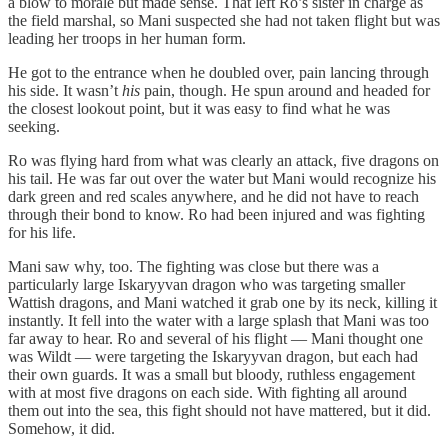
a blow to morale but made sense. That left Ro’s sister in charge as
the field marshal, so Mani suspected she had not taken flight but was
leading her troops in her human form.
He got to the entrance when he doubled over, pain lancing through
his side. It wasn’t
his
pain, though. He spun around and headed for
the closest lookout point, but it was easy to find what he was
seeking.
Ro was flying hard from what was clearly an attack, five dragons on
his tail. He was far out over the water but Mani would recognize his
dark green and red scales anywhere, and he did not have to reach
through their bond to know. Ro had been injured and was fighting
for his life.
Mani saw why, too. The fighting was close but there was a
particularly large Iskaryyvan dragon who was targeting smaller
Wattish dragons, and Mani watched it grab one by its neck, killing it
instantly. It fell into the water with a large splash that Mani was too
far away to hear. Ro and several of his flight — Mani thought one
was Wildt — were targeting the Iskaryyvan dragon, but each had
their own guards. It was a small but bloody, ruthless engagement
with at most five dragons on each side. With fighting all around
them out into the sea, this fight should not have mattered, but it did.
Somehow, it did.