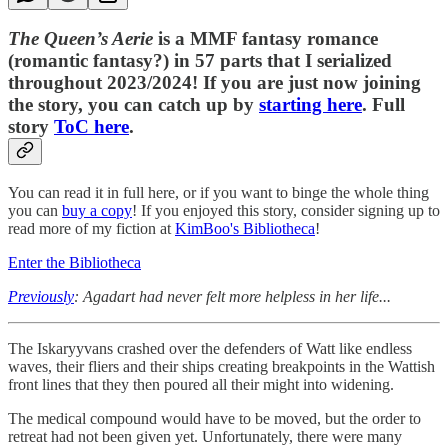
The Queen’s Aerie
is a MMF fantasy romance
(romantic fantasy?) in 57 parts that I serialized
throughout 2023/2024! If you are just now joining
the story, you can catch up by
starting here
. Full
story
ToC here
.
You can read it in full here, or if you want to binge the whole thing
you can
buy a copy
! If you enjoyed this story, consider signing up to
read more of my fiction at
KimBoo's Bibliotheca
!
Enter the Bibliotheca
Previously
: Agadart had never felt more helpless in her life...
The Iskaryyvans crashed over the defenders of Watt like endless
waves, their fliers and their ships creating breakpoints in the Wattish
front lines that they then poured all their might into widening.
The medical compound would have to be moved, but the order to
retreat had not been given yet. Unfortunately, there were many