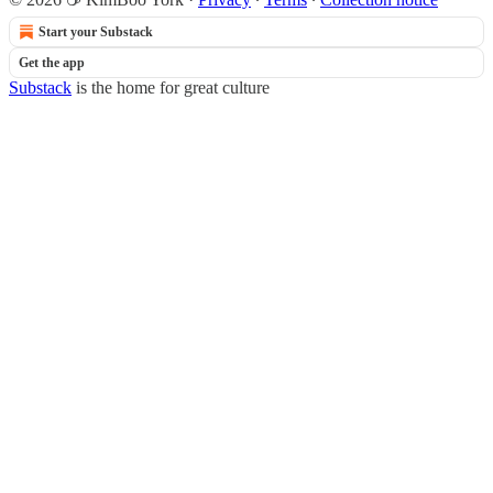
Start your Substack
Get the app
Substack
is the home for great culture