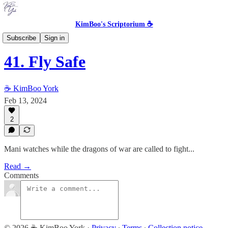
KimBoo's Scriptorium ☕
The Queen's Aerie [COMPLETED]
Subscribe
Sign in
41. Fly Safe
☕ KimBoo York
Feb 13, 2024
2
Mani watches while the dragons of war are called to fight...
Read →
Comments
© 2026 ☕ KimBoo York
·
Privacy
∙
Terms
∙
Collection notice